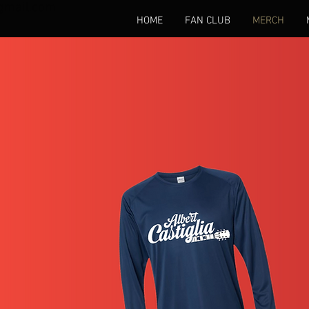
gmail.com
HOME
FAN CLUB
MERCH