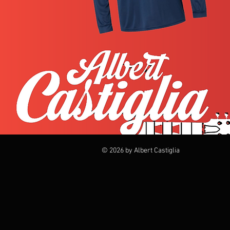
© 2026 by Albert Castiglia