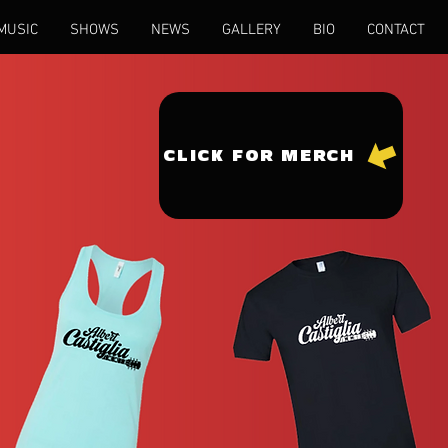
MUSIC
SHOWS
NEWS
GALLERY
BIO
CONTACT
CLICK FOR MERCH